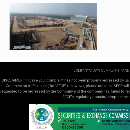
COMPANY'S OWN COMPLAINT HANDL
DISCLAIMER: "In case your complaint has not been properly redressed by us,
Commission of Pakistan (the "SECP"). However, please note that SECP will e
requested to be redressed by the Company and the company has failed to redre
SECP's regulatory domain/competence sha