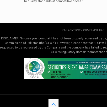
to quality standards at competitive prices.”
COMPANY'S OWN COMPLAINT HANDL
DISCLAIMER: "In case your complaint has not been properly redressed by us,
Commission of Pakistan (the "SECP"). However, please note that SECP will e
requested to be redressed by the Company and the company has failed to redre
SECP's regulatory domain/competence sha