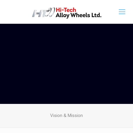
Vision & Mission