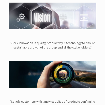
“Seek innovation in quality, productivity & technology to ensure
sustainable growth of the group and all the stakeholders.”
“Satisfy customers with timely supplies of products confirming