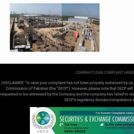
COMPANY'S OWN COMPLAINT HANDL
DISCLAIMER: "In case your complaint has not been properly redressed by us,
Commission of Pakistan (the "SECP"). However, please note that SECP will e
requested to be redressed by the Company and the company has failed to redre
SECP's regulatory domain/competence sha