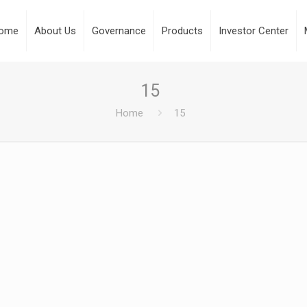
ome
About Us
Governance
Products
Investor Center
15
Home
15