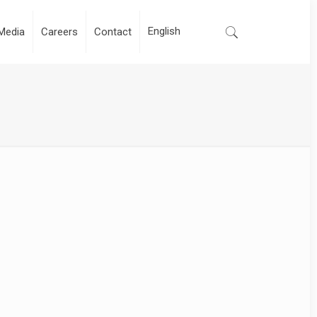
Media
Careers
Contact