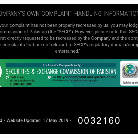
OMPANY'S OWN COMPLAINT HANDLING INFORMATIO
your complaint has not been properly redressed by us, you may lodg
mmission of Pakistan (the "SECP"). However, please note that SECP 
irst directly requested to be redressed by the Company and the com
he complaints that are not relevant to SECP's regulatory domain/com
entertained."
ed - Website Updated: 17 May 2019 -