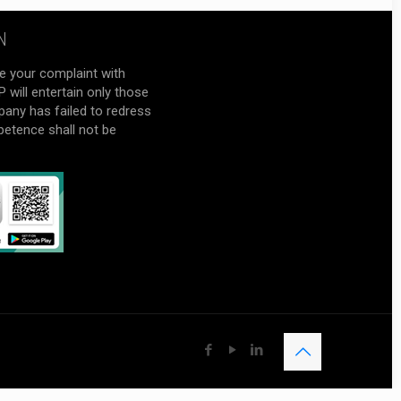
N
e your complaint with
will entertain only those
pany has failed to redress
petence shall not be