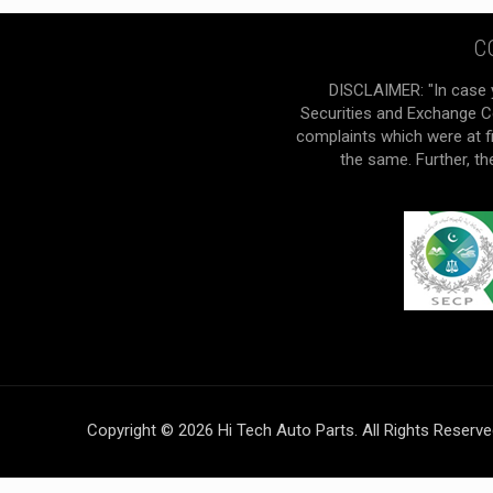
C
DISCLAIMER: "In case 
Securities and Exchange Co
complaints which were at f
the same. Further, t
Copyright © 2026 Hi Tech Auto Parts. All Rights Reserv