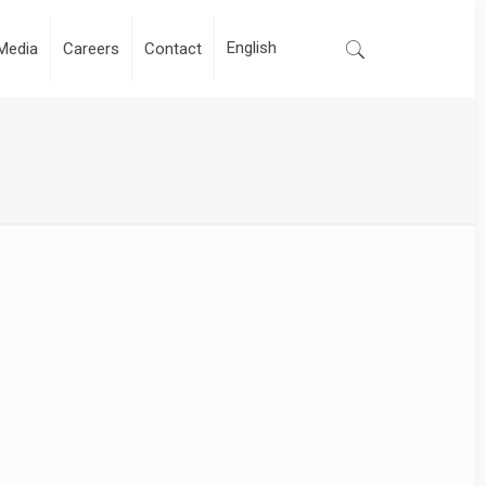
Media
Careers
Contact