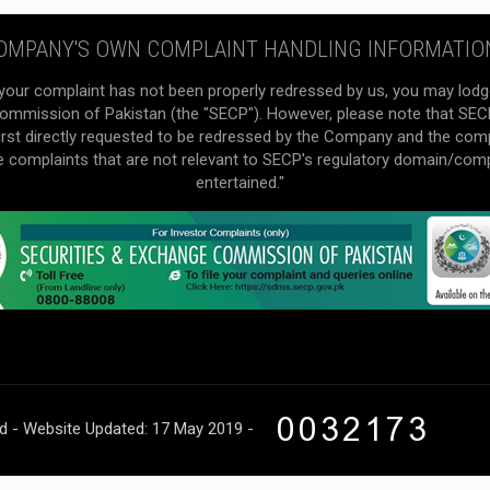
OMPANY'S OWN COMPLAINT HANDLING INFORMATIO
your complaint has not been properly redressed by us, you may lodg
mmission of Pakistan (the "SECP"). However, please note that SECP 
irst directly requested to be redressed by the Company and the com
he complaints that are not relevant to SECP's regulatory domain/com
entertained."
ed - Website Updated: 17 May 2019 -