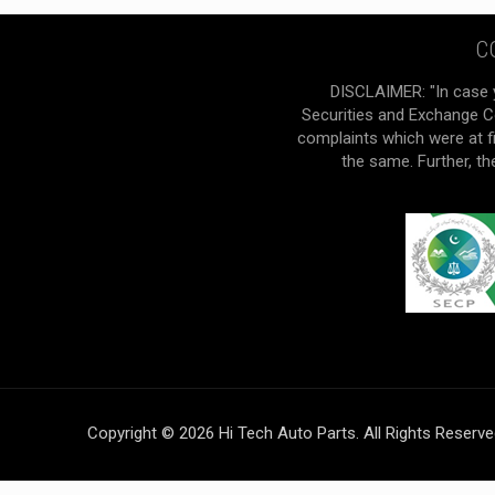
C
DISCLAIMER: "In case 
Securities and Exchange Co
complaints which were at f
the same. Further, t
Copyright © 2026 Hi Tech Auto Parts. All Rights Reserv