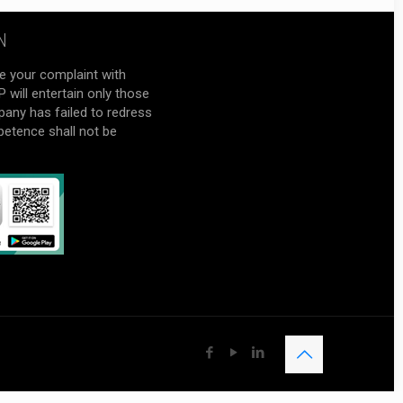
N
e your complaint with
will entertain only those
pany has failed to redress
petence shall not be