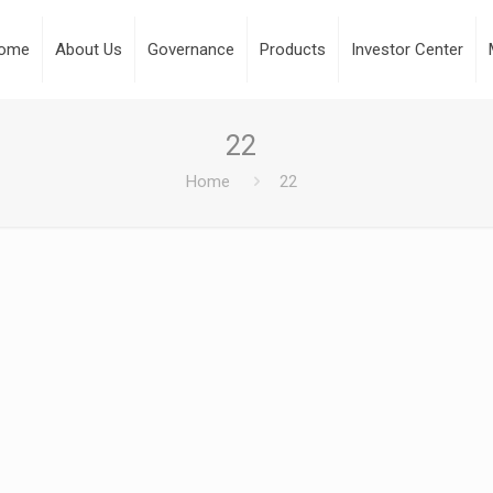
ome
About Us
Governance
Products
Investor Center
22
Home
22