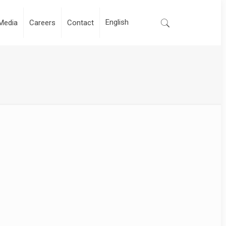
Media
Careers
Contact