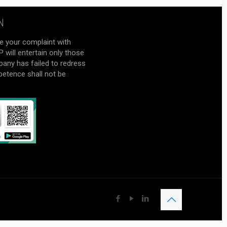
N
e your complaint with
will entertain only those
pany has failed to redress
petence shall not be