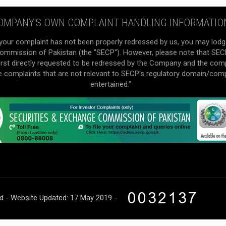
OMPANY'S OWN COMPLAINT HANDLING INFORMATIO
your complaint has not been properly redressed by us, you may lodg
mmission of Pakistan (the "SECP"). However, please note that SECP 
irst directly requested to be redressed by the Company and the com
he complaints that are not relevant to SECP's regulatory domain/com
entertained."
ed - Website Updated: 17 May 2019 -