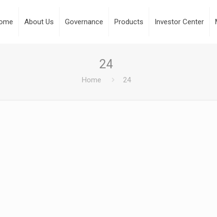
ome
About Us
Governance
Products
Investor Center
24
Home
24