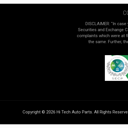
C
DISCLAIMER: "In case 
Securities and Exchange Co
complaints which were at f
the same. Further, t
Copyright © 2026 Hi Tech Auto Parts. All Rights Reserv