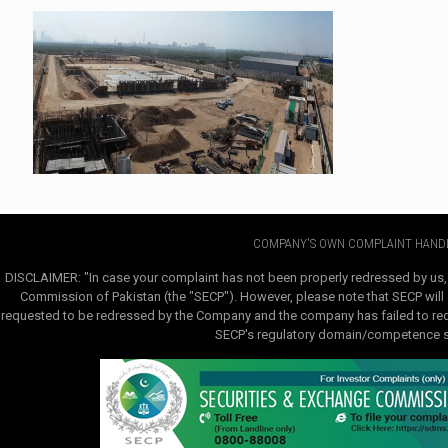
COMPANY'S OWN COMPLAINT HANDL
DISCLAIMER: "In case your complaint has not been properly redressed by us,
Commission of Pakistan (the "SECP"). However, please note that SECP will e
requested to be redressed by the Company and the company has failed to redre
SECP's regulatory domain/competence sha