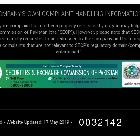
OMPANY'S OWN COMPLAINT HANDLING INFORMATIO
your complaint has not been properly redressed by us, you may lodg
mmission of Pakistan (the "SECP"). However, please note that SECP 
irst directly requested to be redressed by the Company and the com
he complaints that are not relevant to SECP's regulatory domain/com
entertained."
ed - Website Updated: 17 May 2019 -