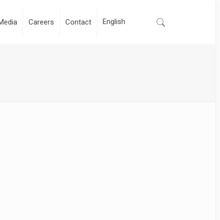
Media
Careers
Contact