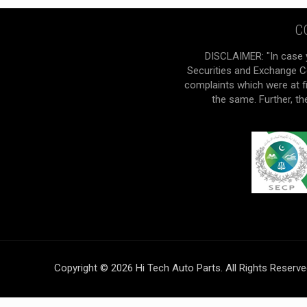
C
DISCLAIMER: "In case 
Securities and Exchange Co
complaints which were at f
the same. Further, t
Copyright © 2026 Hi Tech Auto Parts. All Rights Reserv