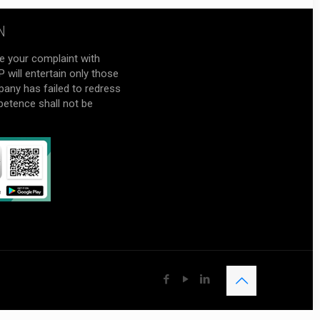
N
e your complaint with
will entertain only those
pany has failed to redress
petence shall not be