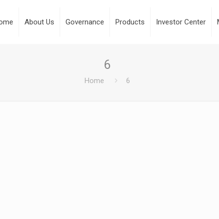
ome
About Us
Governance
Products
Investor Center
6
Home
6