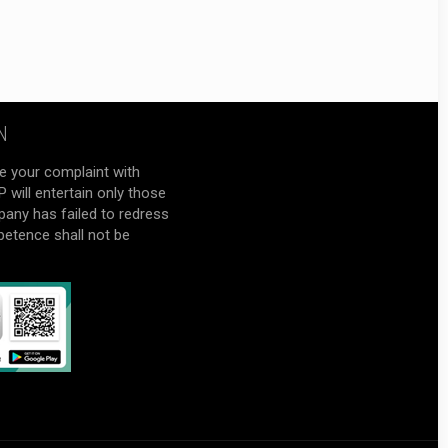
N
e your complaint with
will entertain only those
pany has failed to redress
petence shall not be