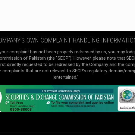
OMPANY'S OWN COMPLAINT HANDLING INFORMATIO
your complaint has not been properly redressed by us, you may lodg
mmission of Pakistan (the "SECP"). However, please note that SECP 
irst directly requested to be redressed by the Company and the com
he complaints that are not relevant to SECP's regulatory domain/com
entertained."