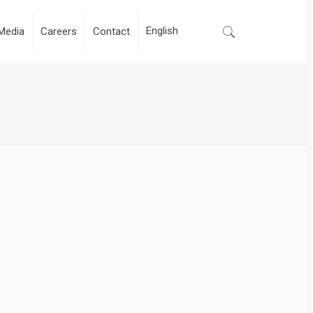
Media
Careers
Contact