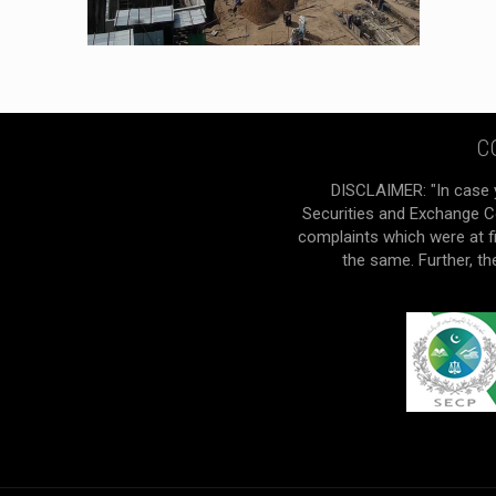
C
DISCLAIMER: "In case 
Securities and Exchange Co
complaints which were at f
the same. Further, t