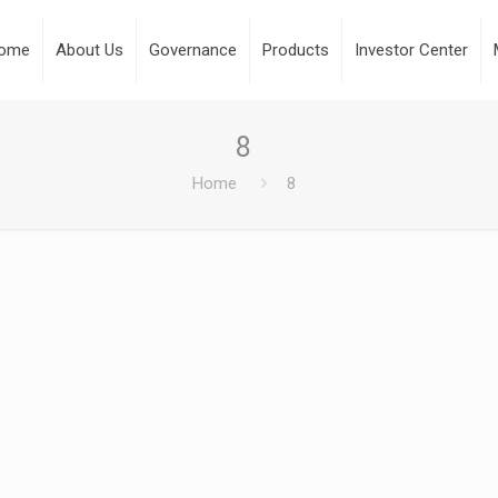
ome
About Us
Governance
Products
Investor Center
8
Home
8