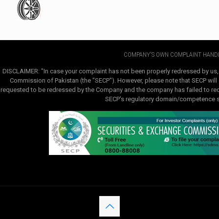
COMPANY'S OWN COMPLAINT HANDL
DISCLAIMER: "In case your complaint has not been properly redressed by us,
Commission of Pakistan (the "SECP"). However, please note that SECP will e
requested to be redressed by the Company and the company has failed to redre
SECP's regulatory domain/competence sha