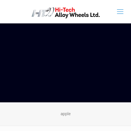
apple