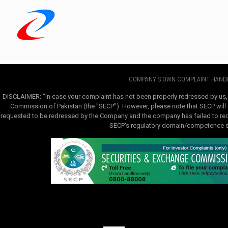
COMPANY'S OWN COMPLAINT HANDL
DISCLAIMER: "In case your complaint has not been properly redressed by us,
Commission of Pakistan (the "SECP"). However, please note that SECP will e
requested to be redressed by the Company and the company has failed to redre
SECP's regulatory domain/competence sha