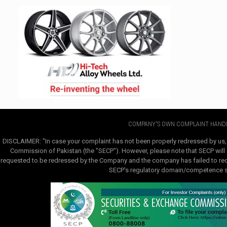
COMPANY'S OWN COMPLAINT HANDL
DISCLAIMER: "In case your complaint has not been properly redressed by us,
Commission of Pakistan (the "SECP"). However, please note that SECP will e
requested to be redressed by the Company and the company has failed to redre
SECP's regulatory domain/competence sha