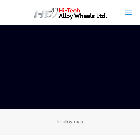
ht-alloy-map