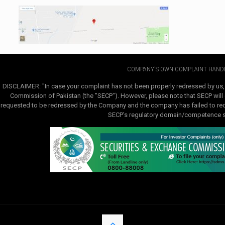
COMPANY'S OWN COMPLAINT HANDL
DISCLAIMER: "In case your complaint has not been properly redressed by us,
Commission of Pakistan (the "SECP"). However, please note that SECP will e
requested to be redressed by the Company and the company has failed to redre
SECP's regulatory domain/competence sha