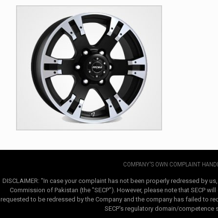
COMPANY'S OWN COMPLAINT HANDL
DISCLAIMER: "In case your complaint has not been properly redressed by us,
Commission of Pakistan (the "SECP"). However, please note that SECP will e
requested to be redressed by the Company and the company has failed to redre
SECP's regulatory domain/competence sha