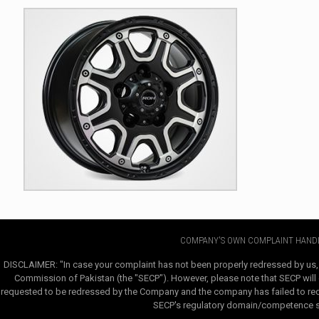
COMPANY'S OWN COMPLAINT HANDL
DISCLAIMER: "In case your complaint has not been properly redressed by us,
Commission of Pakistan (the "SECP"). However, please note that SECP will e
requested to be redressed by the Company and the company has failed to redre
SECP's regulatory domain/competence sha