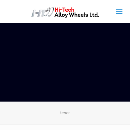
teser