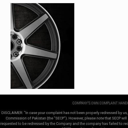
COMPANY'S OWN COMPLAINT HANDL
DISCLAIMER: "In case your complaint has not been properly redressed by us,
Commission of Pakistan (the "SECP"). However, please note that SECP will e
requested to be redressed by the Company and the company has failed to redre