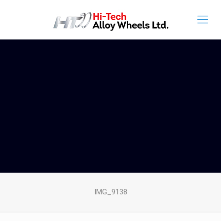
IMG_9138