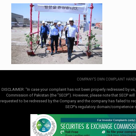
COMPANY'S OWN COMPLAINT HANDL
DISCLAIMER: "In case your complaint has not been properly redressed by us,
Commission of Pakistan (the "SECP"). However, please note that SECP will e
requested to be redressed by the Company and the company has failed to redre
SECP's regulatory domain/competence sha