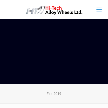
Feb 2019