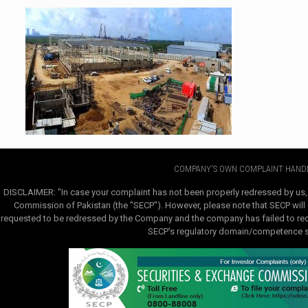
COMPANY'S OWN COMPLAINT HANDL
DISCLAIMER: "In case your complaint has not been properly redressed by us,
Commission of Pakistan (the "SECP"). However, please note that SECP will e
requested to be redressed by the Company and the company has failed to redre
SECP's regulatory domain/competence sha