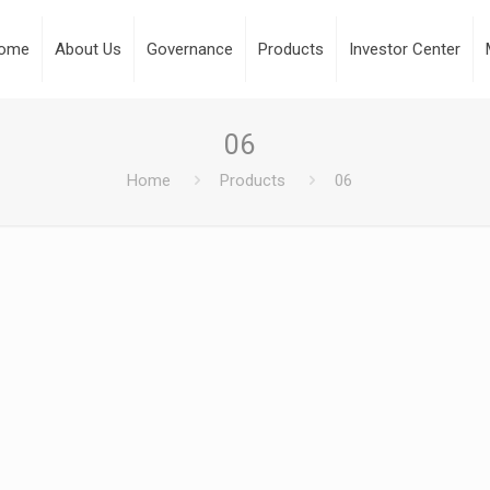
ome
About Us
Governance
Products
Investor Center
06
Home
Products
06