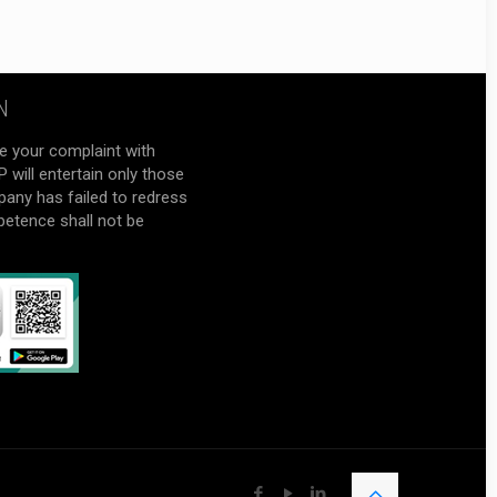
N
e your complaint with
will entertain only those
pany has failed to redress
petence shall not be