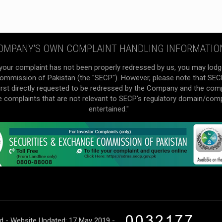
OMPANY'S OWN COMPLAINT HANDLING INFORMATIO
your complaint has not been properly redressed by us, you may lodg
mmission of Pakistan (the "SECP"). However, please note that SECP 
irst directly requested to be redressed by the Company and the com
he complaints that are not relevant to SECP's regulatory domain/com
entertained."
ed - Website Updated: 17 May 2019 -