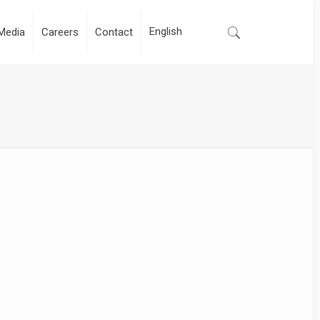
Media
Careers
Contact