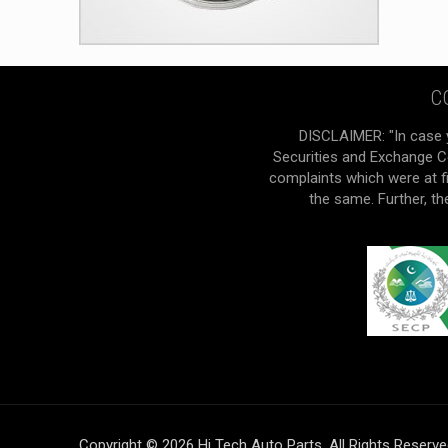
C
DISCLAIMER: "In case 
Securities and Exchange Co
complaints which were at f
the same. Further, t
Copyright © 2026 Hi Tech Auto Parts. All Rights Reserv