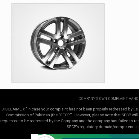
COMPANY'S OWN COMPLAINT HANDL
DISCLAIMER: "In case your complaint has not been properly redressed by us,
Commission of Pakistan (the "SECP"). However, please note that SECP will e
requested to be redressed by the Company and the company has failed to redre
SECP's regulatory domain/competence sha