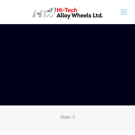
Slider 3