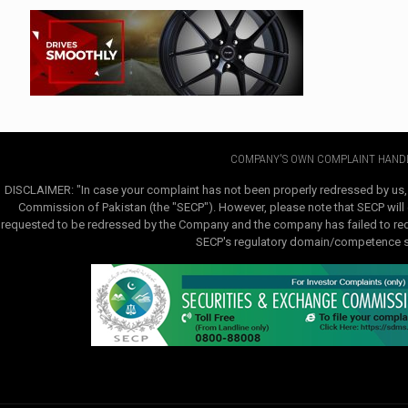
COMPANY'S OWN COMPLAINT HANDL
DISCLAIMER: "In case your complaint has not been properly redressed by us,
Commission of Pakistan (the "SECP"). However, please note that SECP will e
requested to be redressed by the Company and the company has failed to redre
SECP's regulatory domain/competence sha