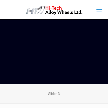
Slider 3