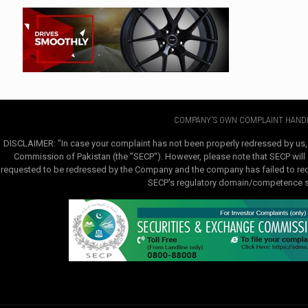
COMPANY'S OWN COMPLAINT HANDL
DISCLAIMER: "In case your complaint has not been properly redressed by us,
Commission of Pakistan (the "SECP"). However, please note that SECP will e
requested to be redressed by the Company and the company has failed to redre
SECP's regulatory domain/competence sha