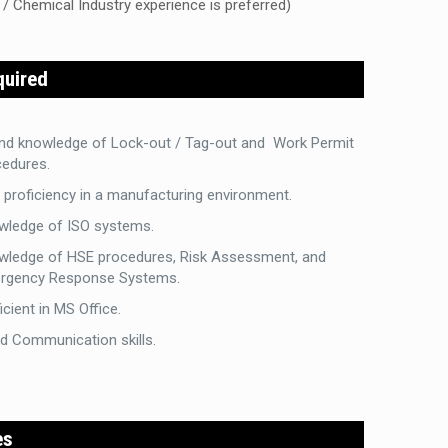
 / Chemical Industry experience is preferred)
quired
nd knowledge of Lock-out / Tag-out and Work Permit
cedures.
proficiency in a manufacturing environment.
wledge of ISO systems.
wledge of HSE procedures, Risk Assessment, and
rgency Response Systems.
icient in MS Office.
d Communication skills.
es