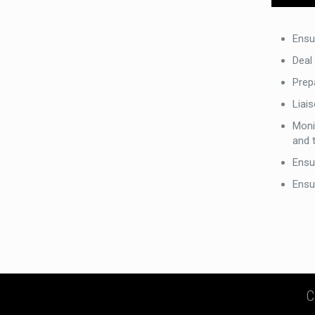
Ensu
Deal
Prep
Liai
Monit
and 
Ensur
Ensu
C