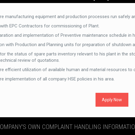
re manufacturing equipment and production processes run safely and
 with EPC Contractors for commissioning of Plant.
aration and implementation of Preventive maintenance schedule in his
son with Production and Planning units for preparation of shutdown 
or the status of spare parts inventory relevant to his plant in the s
technical review of quotations.
e efficient utilization of available human and material resources to 
re implementation of all company HSE policies in his area.
Apply Now
OMPANY'S OWN COMPLAINT HANDLING INFORMATI