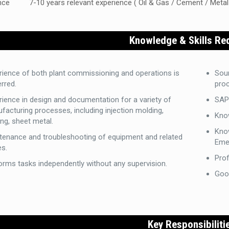
nce
7-10 years relevant experience ( Oil & Gas / Cement / Metal
Knowledge & Skills Re
rience of both plant commissioning and operations is
Sou
rred.
pro
rience in design and documentation for a variety of
SAP 
facturing processes, including injection molding,
Kno
ng, sheet metal.
Kno
tenance and troubleshooting of equipment and related
Eme
es.
Prof
orms tasks independently without any supervision.
Goo
Key Responsibiliti