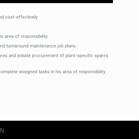
 cost-effectively.
 area of responsibility.
and turnaround maintenance job plans.
tores and initiate procurement of plant-specific spares
complete assigned tasks in his area of responsibility.
ON