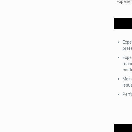
Experie
Expe
prefe
Expe
manu
casti
Main
issu
Perf