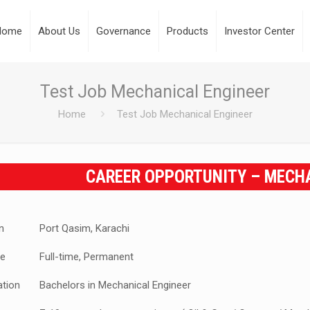
Home
About Us
Governance
Products
Investor Center
Test Job Mechanical Engineer
Home
Test Job Mechanical Engineer
CAREER OPPORTUNITY – MECH
n
Port Qasim, Karachi
e
Full-time, Permanent
ation
Bachelors in Mechanical Engineer