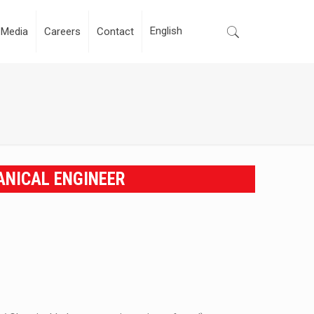
Media
Careers
Contact
ANICAL ENGINEER