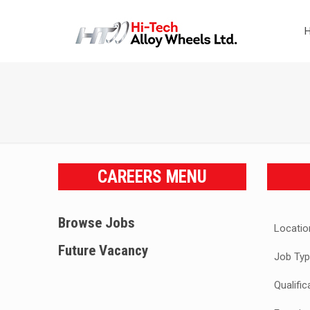
CAREERS MENU
Browse Jobs
Locatio
Future Vacancy
Job Typ
Qualific