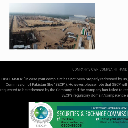
COMPANY'S OWN COMPLAINT HANDL
DISCLAIMER: "In case your complaint has not been properly redressed by us,
Commission of Pakistan (the "SECP"). However, please note that SECP will e
requested to be redressed by the Company and the company has failed to redre
SECP's regulatory domain/competence sha