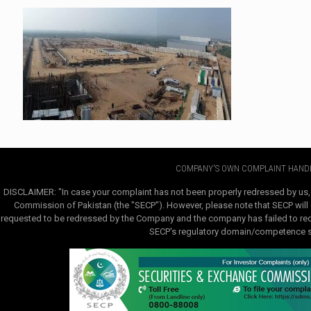
COMPANY'S OWN COMPLAINT HANDL
DISCLAIMER: "In case your complaint has not been properly redressed by us,
Commission of Pakistan (the "SECP"). However, please note that SECP will e
requested to be redressed by the Company and the company has failed to redre
SECP's regulatory domain/competence sha