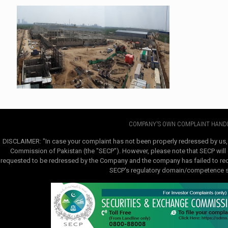
COMPANY'S OWN COMPLAINT HANDL
DISCLAIMER: "In case your complaint has not been properly redressed by us,
Commission of Pakistan (the "SECP"). However, please note that SECP will e
requested to be redressed by the Company and the company has failed to redre
SECP's regulatory domain/competence sha