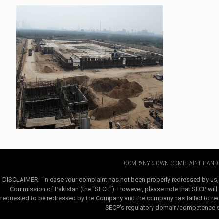
COMPANY'S OWN COMPLAINT HANDL
DISCLAIMER: "In case your complaint has not been properly redressed by us,
Commission of Pakistan (the "SECP"). However, please note that SECP will e
requested to be redressed by the Company and the company has failed to redre
SECP's regulatory domain/competence sha