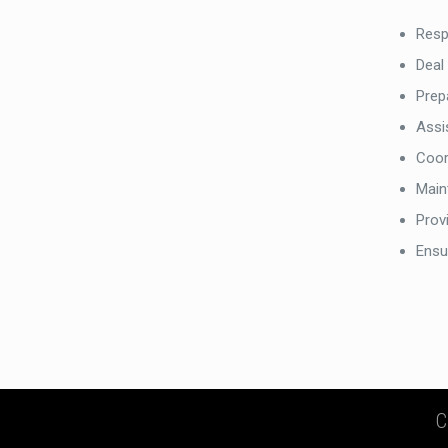
Resp
Deal
Prep
Assi
Coor
Maint
Provi
Ensu
C