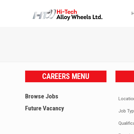
CAREERS MENU
Browse Jobs
Locatio
Future Vacancy
Job Typ
Qualific