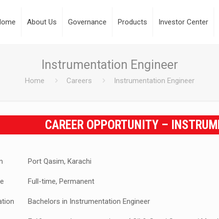
Home
About Us
Governance
Products
Investor Center
Instrumentation Engineer
Home
Careers
Instrumentation Engineer
CAREER OPPORTUNITY – INSTRUM
n
Port Qasim, Karachi
e
Full-time, Permanent
ation
Bachelors in Instrumentation Engineer