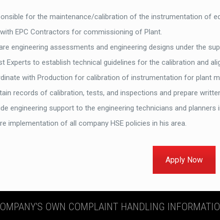
onsible for the maintenance/calibration of the instrumentation of e
 with EPC Contractors for commissioning of Plant.
are engineering assessments and engineering designs under the supe
st Experts to establish technical guidelines for the calibration and 
dinate with Production for calibration of instrumentation for plant m
ain records of calibration, tests, and inspections and prepare writte
de engineering support to the engineering technicians and planners i
re implementation of all company HSE policies in his area.
Apply Now
OMPANY'S OWN COMPLAINT HANDLING INFORMATI