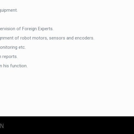
quipment.
rvision of Foreign Experts.
alignment of robot motors, sensors and encoders.
onitoring etc.
n reports.
n his function.
ON