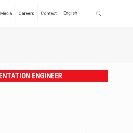
Media
Careers
Contact
ENTATION ENGINEER