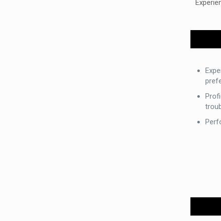
Experie
Expe
prefe
Profi
trou
Perf