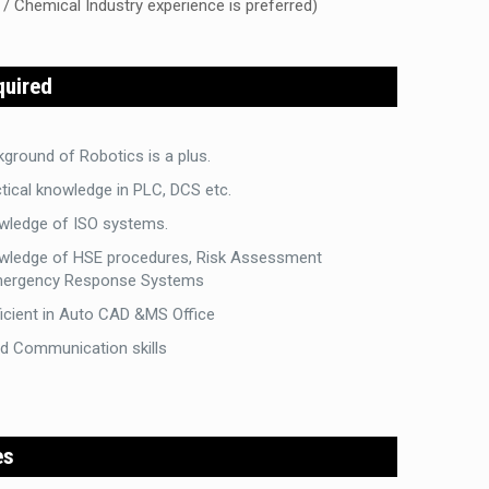
 / Chemical Industry experience is preferred)
quired
ground of Robotics is a plus.
tical knowledge in PLC, DCS etc.
wledge of ISO systems.
wledge of HSE procedures, Risk Assessment
ergency Response Systems
icient in Auto CAD &MS Office
d Communication skills
es