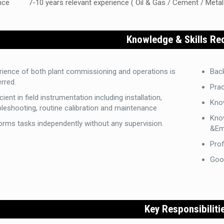
nce
7-10 years relevant experience ( Oil & Gas / Cement / Metal
Knowledge & Skills Re
rience of both plant commissioning and operations is
Back
rred.
Prac
cient in field instrumentation including installation,
Kno
bleshooting, routine calibration and maintenance
Kno
orms tasks independently without any supervision.
&Em
Prof
Goo
Key Responsibiliti