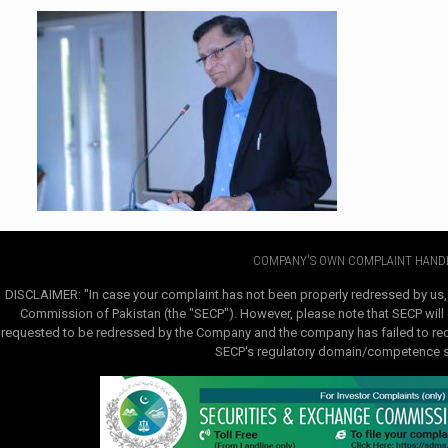
COMPANY'S OWN COMPLAINT HANDL
DISCLAIMER: "In case your complaint has not been properly redressed by us,
Commission of Pakistan (the "SECP"). However, please note that SECP will e
requested to be redressed by the Company and the company has failed to redre
SECP's regulatory domain/competence sha