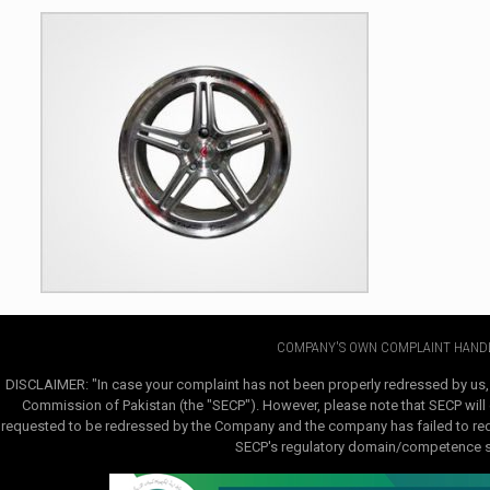
COMPANY'S OWN COMPLAINT HANDL
DISCLAIMER: "In case your complaint has not been properly redressed by us,
Commission of Pakistan (the "SECP"). However, please note that SECP will e
requested to be redressed by the Company and the company has failed to redre
SECP's regulatory domain/competence sha