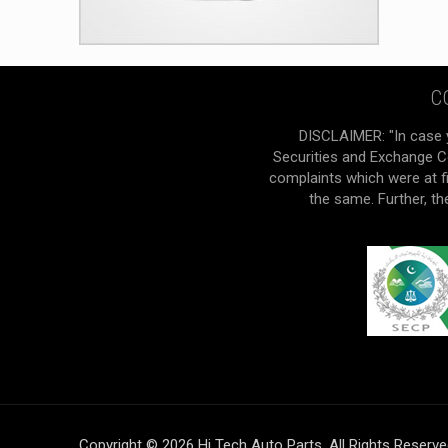
C
DISCLAIMER: "In case 
Securities and Exchange Co
complaints which were at f
the same. Further, t
Copyright © 2026 Hi Tech Auto Parts. All Rights Reserv