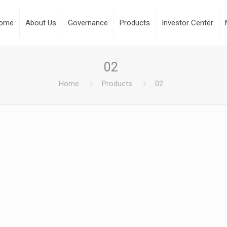
ome
About Us
Governance
Products
Investor Center
02
Home
Products
02