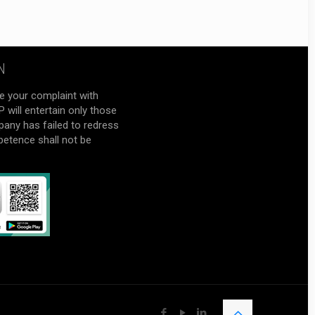
N
e your complaint with
will entertain only those
pany has failed to redress
petence shall not be