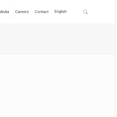
Media
Careers
Contact