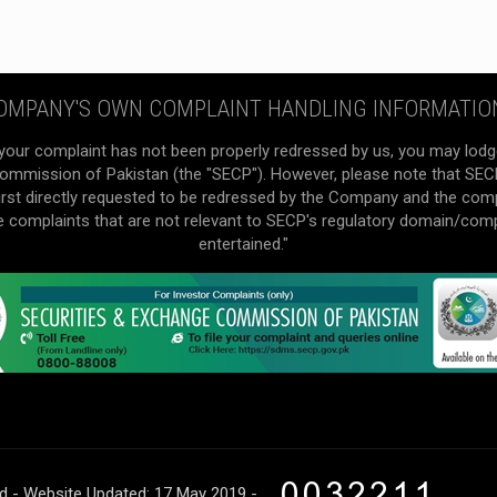
OMPANY'S OWN COMPLAINT HANDLING INFORMATIO
your complaint has not been properly redressed by us, you may lodg
mmission of Pakistan (the "SECP"). However, please note that SECP 
irst directly requested to be redressed by the Company and the com
he complaints that are not relevant to SECP's regulatory domain/com
entertained."
ed - Website Updated: 17 May 2019 -